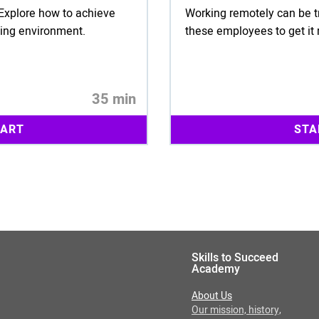
! Explore how to achieve
Working remotely can be t
king environment.
these employees to get it 
35 min
TART
STA
Skills to Succeed
Academy
About Us
Our mission, history,