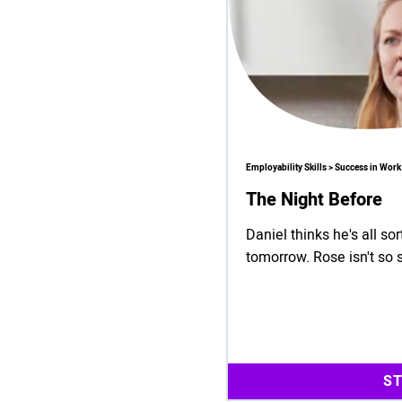
Employability Skills > Success in Work
The Night Before
Daniel thinks he's all so
tomorrow. Rose isn't so 
S