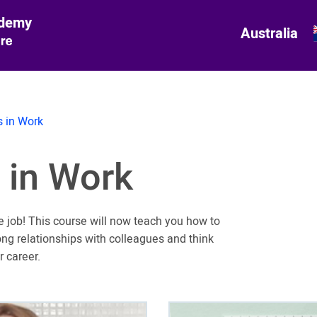
ademy
Australia
 in Work
 in Work
e job! This course will now teach you how to
ong relationships with colleagues and think
r career.