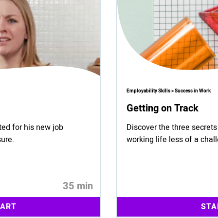
Employability Skills > Success in Work
Getting on Track
rted for his new job
Discover the three secret
sure.
working life less of a chal
35 min
TART
STA