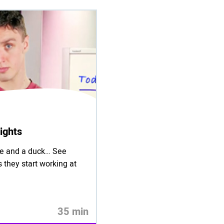
ights
tie and a duck… See
 they start working at
35 min