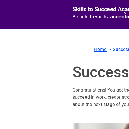
Skills to Succeed Ac
Brought to you by
Home
Success
Success
Congratulations! You got th
succeed in work, create str
about the next stage of you