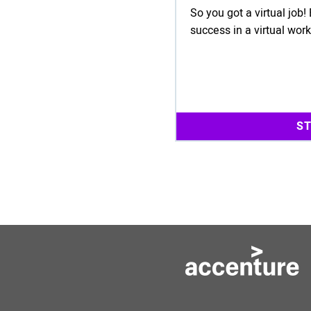
So you got a virtual job
success in a virtual wor
S