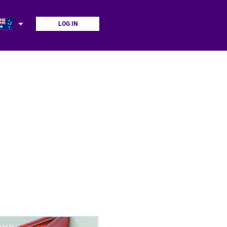
LOG IN