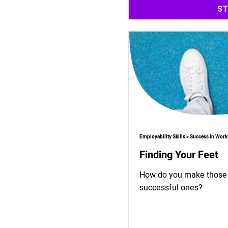
S
Employability Skills > Success in Work
Finding Your Feet
How do you make those 'f
successful ones?