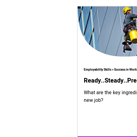
Employability Skills > Success in Work
Ready..Steady..Pre
What are the key ingredi
new job?