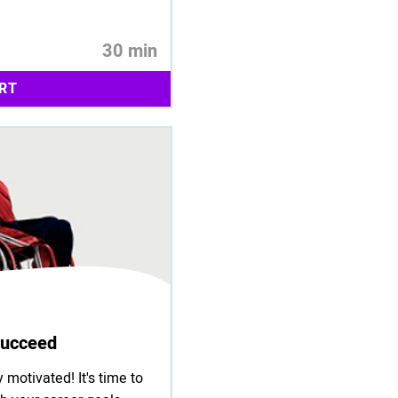
30 min
RT
 Succeed
 motivated! It's time to