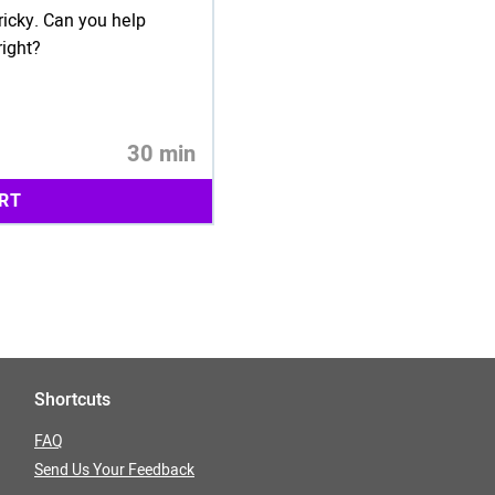
ricky. Can you help
right?
30 min
RT
Shortcuts
FAQ
Send Us Your Feedback