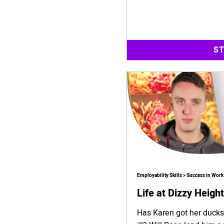
S
Employability Skills > Success in Work
Life at Dizzy Heigh
Has Karen got her ducks 