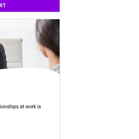
RT
ionships at work is