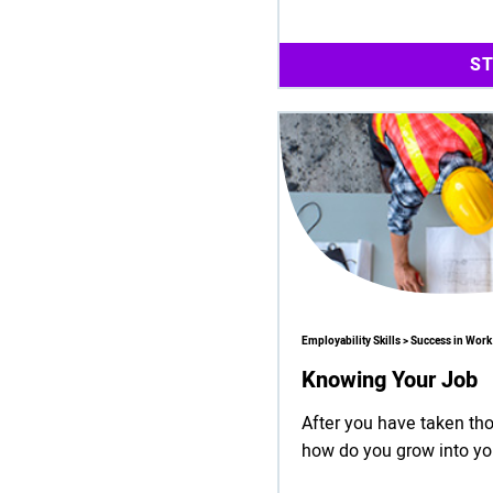
S
Employability Skills > Success in Work
Knowing Your Job
After you have taken tho
how do you grow into yo