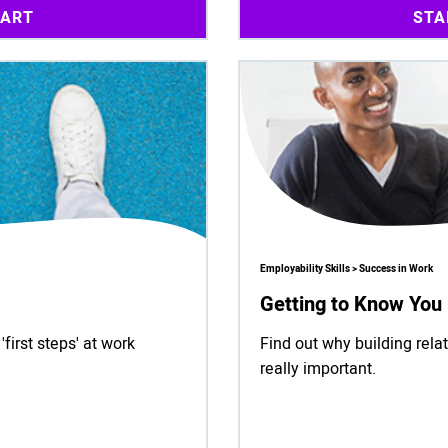
TART
STA
Employability Skills > Success in Work
Getting to Know You
irst steps' at work
Find out why building relat
really important.