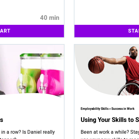
40 min
TART
STA
Employability Skills > Success in Work
ts
Using Your Skills to
in a row? Is Daniel really
Been at work a while? Stay