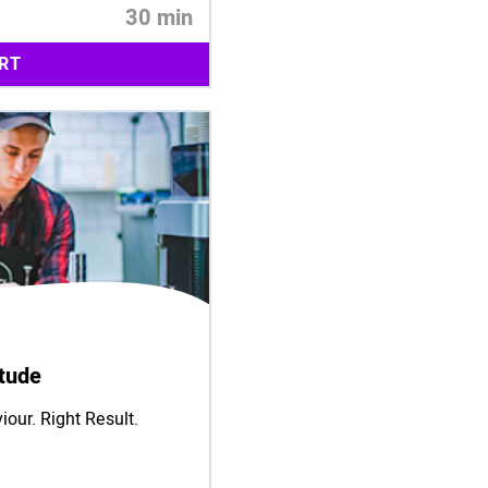
30 min
RT
itude
iour. Right Result.