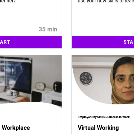
 tenner?
use your new skills to rea
35 min
TART
STA
Employability Skills > Success in Work
al Workplace
Virtual Working