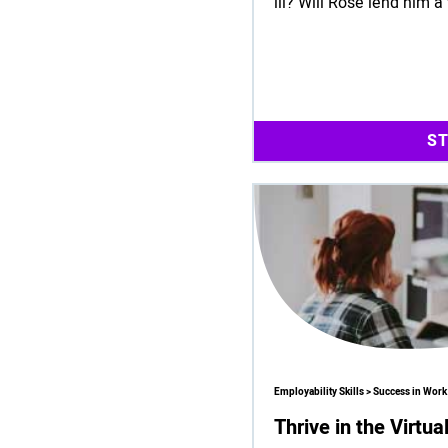
ill? Will Rose lend him a
S
Employability Skills > Success in Work
Thrive in the Virtu