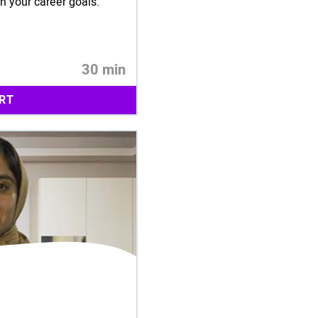
ch your career goals.
30 min
RT