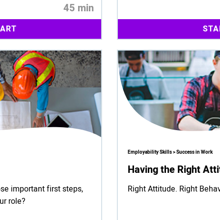
45 min
TART
STA
Employability Skills > Success in Work
Having the Right Att
se important first steps,
Right Attitude. Right Behav
ur role?