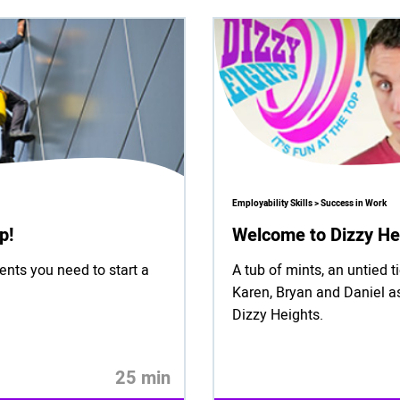
Employability Skills > Success in Work
p!
Welcome to Dizzy He
ents you need to start a
A tub of mints, an untied 
Karen, Bryan and Daniel as
Dizzy Heights.
25 min