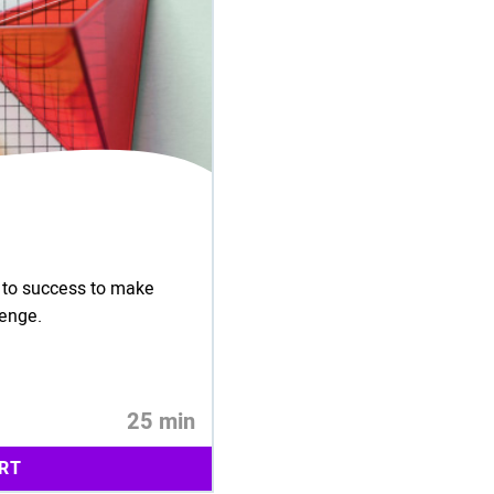
s to success to make
lenge.
25 min
RT